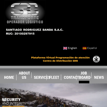
Skip to
main
content
English
Español
ABOUT
JOB
HOME
US
SERVICES
FLEET
CONTACT
BOARD
NEWS
SECURITY
AND INTEGRITY