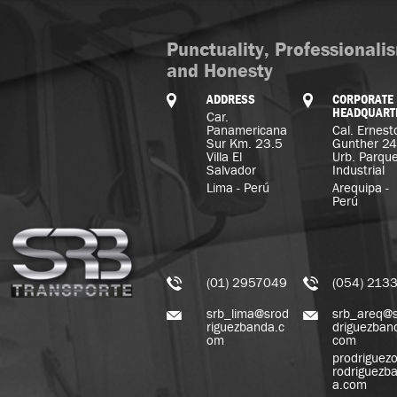
Punctuality, Professionali
and Honesty
ADDRESS
CORPORATE
HEADQUART
Car.
Panamericana
Cal. Ernest
Sur Km. 23.5
Gunther 2
Villa El
Urb. Parqu
Salvador
Industrial
Lima - Perú
Arequipa -
Perú
(01) 2957049
(054) 213
srb_lima@srod
srb_areq@
riguezbanda.c
driguezban
om
com
prodriguez
rodriguezb
a.com