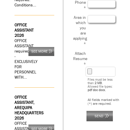
Phone
Conditions...
*
Area in
which
OFFICE
you
ASSISTANT
are
2026
applying
OFFICE
*
ASSISTANT
required
SEE MORE
Attach
-
Resume
EXCLUSIVELY
*
FOR
PERSONNEL
WITH...
Files must be less
than
2 MB
.
Allowed file types:
pdf doc docx
.
OFFICE
All fields marked with
ASSISTANT,
(*) are required.
AREQUIPA
HEADQUARTERS
2026
OFFICE
ASSISTANT
SEE MORE