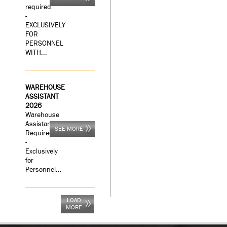
required
-
EXCLUSIVELY
FOR
PERSONNEL
WITH...
WAREHOUSE
ASSISTANT
2026
Warehouse
Assistant
SEE MORE
Required
-
Exclusively
for
Personnel...
LOAD
MORE