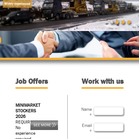
Widely experienced
D
Job Offers
Work with us
MINIMARKET
Name
STOCKERS
*
2026
REQUIREMENTS:
SEE MORE
Email
No
*
experience
required.