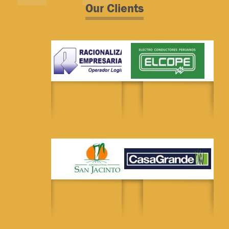
Our Clients