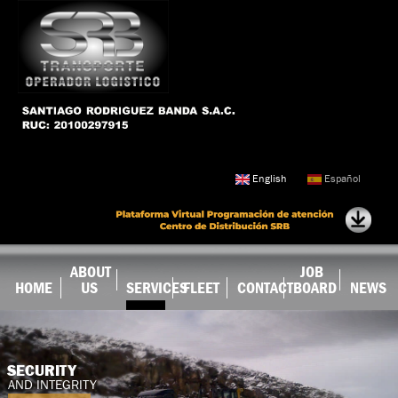
Skip to
main
content
English
Español
ABOUT
JOB
HOME
US
SERVICES
FLEET
CONTACT
BOARD
NEWS
SECURITY
AND INTEGRITY