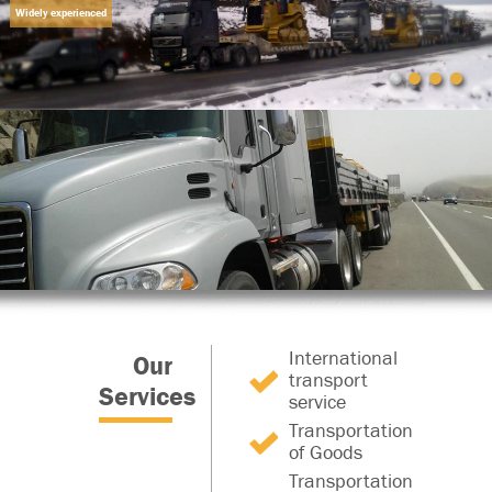
Widely experienced
International
Our
transport
Services
service
Transportation
of Goods
Transportation