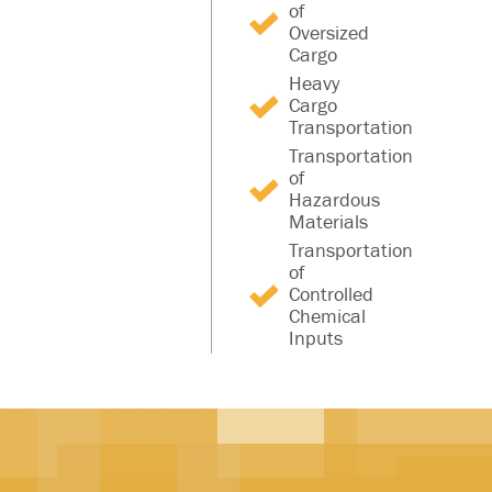
of
Oversized
Cargo
Heavy
Cargo
Transportation
Transportation
of
Hazardous
Materials
Transportation
of
Controlled
Chemical
Inputs