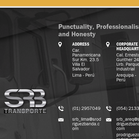
Punctuality, Professionali
and Honesty
ADDRESS
CORPORATE
HEADQUART
Car.
Panamericana
Cal. Ernest
Sur Km. 23.5
Gunther 2
Villa El
Urb. Parqu
Salvador
Industrial
Lima - Perú
Arequipa -
Perú
(01) 2957049
(054) 213
srb_lima@srod
srb_areq@
riguezbanda.c
driguezban
om
com
prodriguez