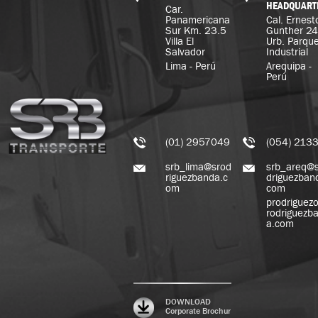
HEADQUART
Car.
Panamericana
Cal. Ernest
Sur Km. 23.5
Gunther 2
Villa El
Urb. Parqu
Salvador
Industrial
Lima - Perú
Arequipa -
Perú
(01) 2957049
(054) 213
srb_lima@srod
srb_areq@
riguezbanda.c
driguezban
om
com
prodriguez
rodriguezb
a.com
DOWNLOAD
Corporate Brochur