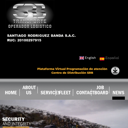
Skip to
main
content
Español
English
ABOUT
JOB
HOME
US
SERVICES
FLEET
CONTACT
BOARD
NEWS
SECURITY
AND INTEGRITY