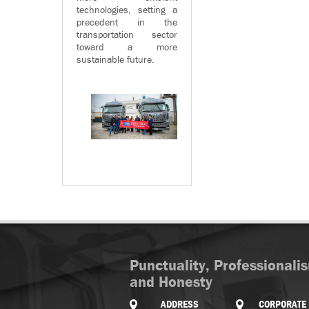
technologies, setting a
precedent in the
transportation sector
toward a more
sustainable future.
Punctuality, Professionali
and Honesty
ADDRESS
CORPORATE