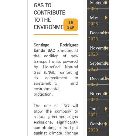
September
GAS TO
2025
CONTRIBUTE
May
TO THE
19
2025
ENVIRONMENT
SEP
December
2023
Santiago Rodríguez
November
Banda SAC
announced
2023
the addition of new
transport units powered
September
by Liquefied Natural
2023
Gas (LNG), reinforcing
its commitment to
December
sustainability and
2022
environmental
November
protection.
2022
The use of LNG will
June
allow the company to
2021
reduce greenhouse gas
emissions, significantly
October
contributing to the fight
2020
against climate change