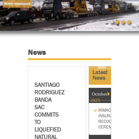
Widely experienced
News
Latest
News
SANTIAGO
RODRIGUEZ
October
BANDA
2025
SAC
RIMAC
COMMITS
INSURANCE
TO
RECOGNITION
CEREMONY
LIQUEFIED
NATURAL