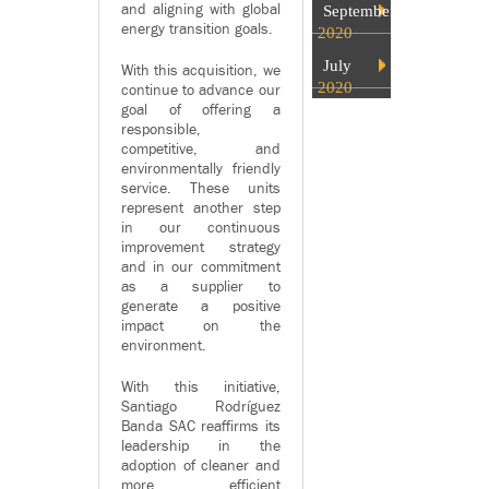
and aligning with global
September
energy transition goals.
2020
July
With this acquisition, we
2020
continue to advance our
goal of offering a
responsible,
competitive, and
environmentally friendly
service. These units
represent another step
in our continuous
improvement strategy
and in our commitment
as a supplier to
generate a positive
impact on the
environment.
With this initiative,
Santiago Rodríguez
Banda SAC reaffirms its
leadership in the
adoption of cleaner and
more efficient